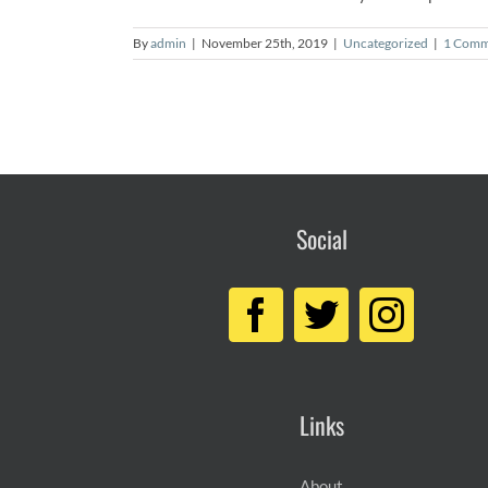
By
admin
|
November 25th, 2019
|
Uncategorized
|
1 Comm
Social
Links
About