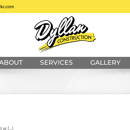
nkc.com
ABOUT
SERVICES
GALLERY
or [...]