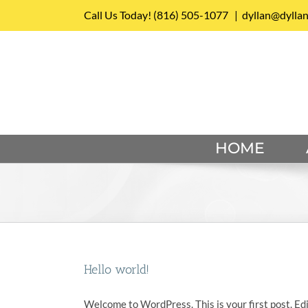
Skip
Call Us Today!
(816) 505-1077
|
dyllan@dylla
to
content
HOME
Hello world!
Welcome to WordPress. This is your first post. Edit 