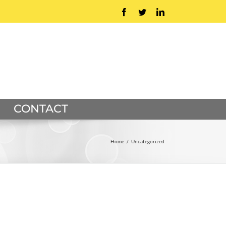
Facebook
Twitter
LinkedIn
CONTACT
Home
/
Uncategorized