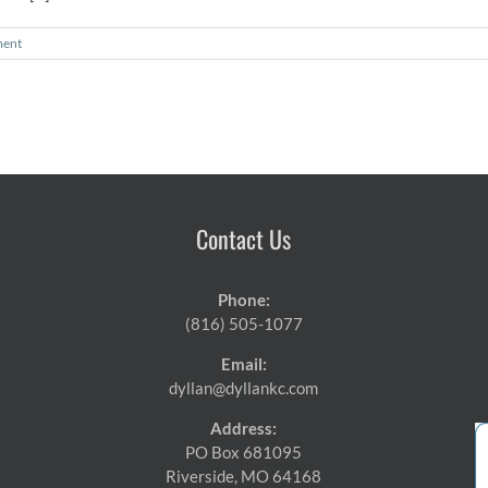
ent
Contact Us
Phone:
(816) 505-1077
Email:
dyllan@dyllankc.com
Address:
PO Box 681095
Riverside, MO 64168