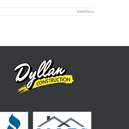
Read More